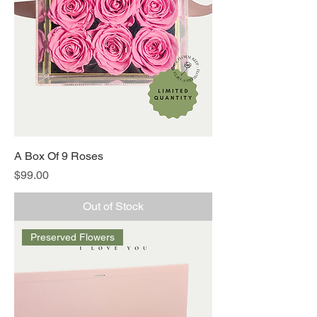
A Box Of 9 Roses
Price
$99.00
Out of Stock
Preserved Flowers