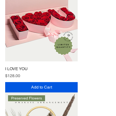
I LOVE YOU
Price
$128.00
Add to Cart
Preserved Flowers