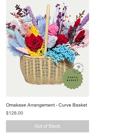
Omakase Arrangement - Curve Basket
Price
$128.00
Out of Stock