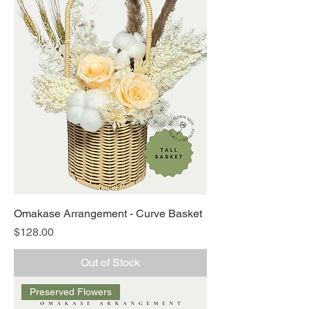
Omakase Arrangement - Curve Basket
Price
$128.00
Out of Stock
Preserved Flowers