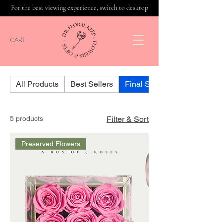
For the best viewing experience, switch to desktop
CART
All Products
Best Sellers
Final Sale
5 products
Filter & Sort
Preserved Flowers