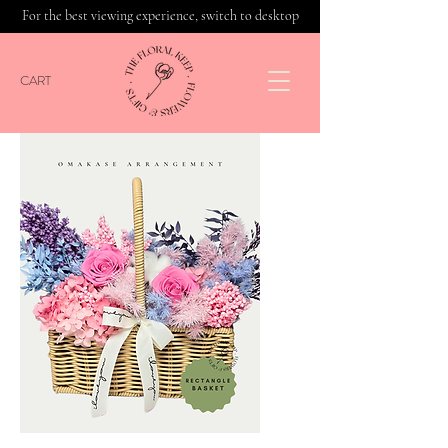
For the best viewing experience, switch to desktop
CART