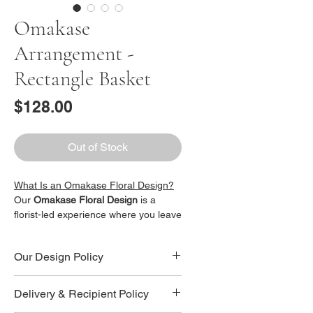
Omakase
Arrangement -
Rectangle Basket
Price
$128.00
Out of Stock
What Is an Omakase Floral Design?
Our
Omakase Floral Design
is a
florist-led experience where you leave
the design decisions in our hands.
When you purchase this bouquet, you
Our Design Policy
are choosing a
beautiful surprise
arrangement
, thoughtfully crafted by
Omakase Floral Design Policy
our professional florist. Each bouquet
Delivery & Recipient Policy
All bouquets under our
Omakase
is designed individually and no two
Floral Design
are florist-curated and