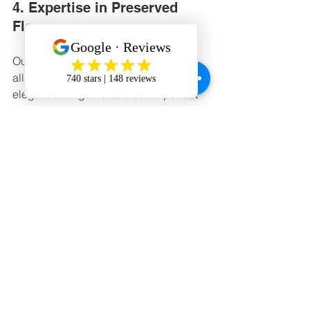
4. Expertise in Preserved 
Flowers
Our expertise in preserved flowers 
allows us to create long-lasting, 
elegant arrangements that are perfect 
for any occasion.
5. Personalized Customer 
Experience
From consultations to handwritten 
cards, we go the extra mile to make 
every customer feel valued.
6. Diverse Offerings
Whether you’re looking for a flower 