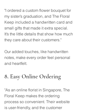
"I ordered a custom flower bouquet for 
my sister’s graduation, and The Floral 
Keep included a handwritten card and 
small gifts that made it extra special. 
It’s the little details that show how much 
they care about their customers."
Our added touches, like handwritten 
notes, make every order feel personal 
and heartfelt.
8. Easy Online Ordering
"As an online florist in Singapore, The 
Floral Keep makes the ordering 
process so convenient. Their website 
is user-friendly, and the customer 