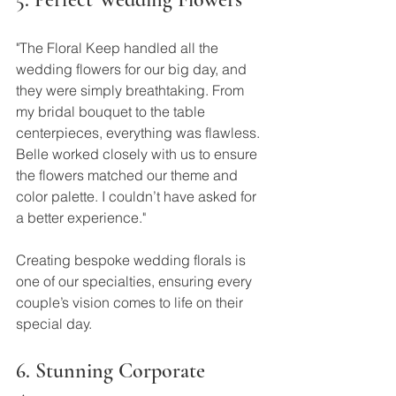
"The Floral Keep handled all the 
wedding flowers for our big day, and 
they were simply breathtaking. From 
my bridal bouquet to the table 
centerpieces, everything was flawless. 
Belle worked closely with us to ensure 
the flowers matched our theme and 
color palette. I couldn’t have asked for 
a better experience."
Creating bespoke wedding florals is 
one of our specialties, ensuring every 
couple’s vision comes to life on their 
special day.
6. Stunning Corporate 