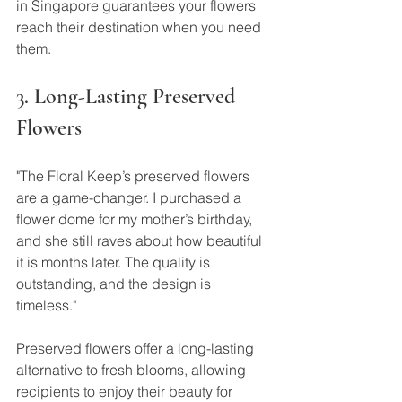
in Singapore guarantees your flowers 
reach their destination when you need 
them.
3. Long-Lasting Preserved 
Flowers
"The Floral Keep’s preserved flowers 
are a game-changer. I purchased a 
flower dome for my mother’s birthday, 
and she still raves about how beautiful 
it is months later. The quality is 
outstanding, and the design is 
timeless."
Preserved flowers offer a long-lasting 
alternative to fresh blooms, allowing 
recipients to enjoy their beauty for 