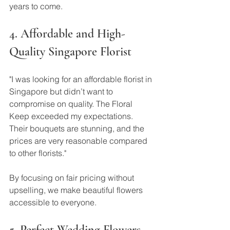
years to come.
4. Affordable and High-
Quality Singapore Florist
"I was looking for an affordable florist in 
Singapore but didn’t want to 
compromise on quality. The Floral 
Keep exceeded my expectations. 
Their bouquets are stunning, and the 
prices are very reasonable compared 
to other florists."
By focusing on fair pricing without 
upselling, we make beautiful flowers 
accessible to everyone.
5. Perfect Wedding Flowers