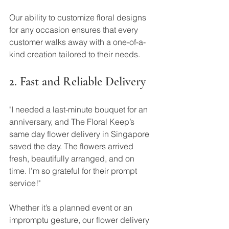
Our ability to customize floral designs 
for any occasion ensures that every 
customer walks away with a one-of-a-
kind creation tailored to their needs.
2. Fast and Reliable Delivery
"I needed a last-minute bouquet for an 
anniversary, and The Floral Keep’s 
same day flower delivery in Singapore 
saved the day. The flowers arrived 
fresh, beautifully arranged, and on 
time. I’m so grateful for their prompt 
service!"
Whether it’s a planned event or an 
impromptu gesture, our flower delivery 