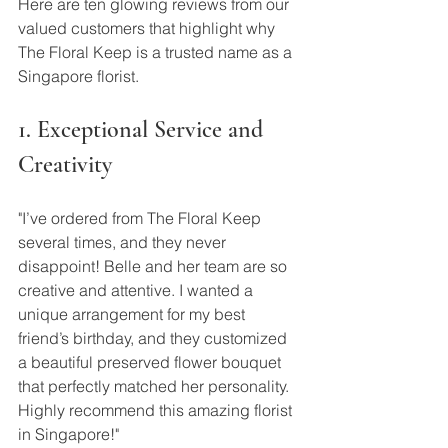
Here are ten glowing reviews from our 
valued customers that highlight why 
The Floral Keep is a trusted name as a 
Singapore florist.
1. Exceptional Service and 
Creativity
"I’ve ordered from The Floral Keep 
several times, and they never 
disappoint! Belle and her team are so 
creative and attentive. I wanted a 
unique arrangement for my best 
friend’s birthday, and they customized 
a beautiful preserved flower bouquet 
that perfectly matched her personality. 
Highly recommend this amazing florist 
in Singapore!"