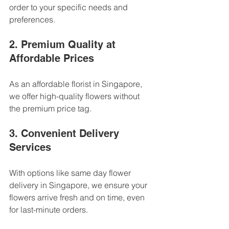
order to your specific needs and 
preferences.
2. Premium Quality at 
Affordable Prices
As an affordable florist in Singapore, 
we offer high-quality flowers without 
the premium price tag.
3. Convenient Delivery 
Services
With options like same day flower 
delivery in Singapore, we ensure your 
flowers arrive fresh and on time, even 
for last-minute orders.