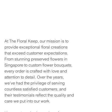
At The Floral Keep, our mission is to 
provide exceptional floral creations 
that exceed customer expectations. 
From stunning preserved flowers in 
Singapore to custom flower bouquets, 
every order is crafted with love and 
attention to detail. Over the years, 
we’ve had the privilege of serving 
countless satisfied customers, and 
their testimonials reflect the quality and 
care we put into our work.