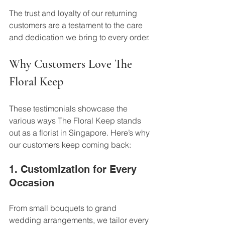
The trust and loyalty of our returning 
customers are a testament to the care 
and dedication we bring to every order.
Why Customers Love The 
Floral Keep
These testimonials showcase the 
various ways The Floral Keep stands 
out as a florist in Singapore. Here’s why 
our customers keep coming back:
1. Customization for Every 
Occasion
From small bouquets to grand 
wedding arrangements, we tailor every 