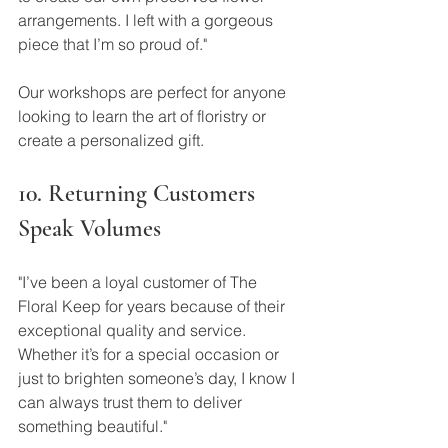
arrangements. I left with a gorgeous 
piece that I’m so proud of."
Our workshops are perfect for anyone 
looking to learn the art of floristry or 
create a personalized gift.
10. Returning Customers 
Speak Volumes
"I’ve been a loyal customer of The 
Floral Keep for years because of their 
exceptional quality and service. 
Whether it’s for a special occasion or 
just to brighten someone’s day, I know I 
can always trust them to deliver 
something beautiful."