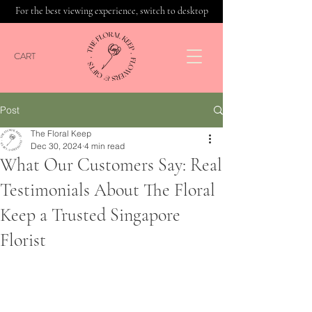
For the best viewing experience, switch to desktop
CART
Post
The Floral Keep
Dec 30, 2024
4 min read
What Our Customers Say: Real
Testimonials About The Floral
Keep a Trusted Singapore
Florist