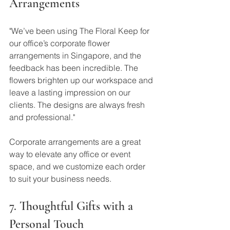
Arrangements
"We’ve been using The Floral Keep for 
our office’s corporate flower 
arrangements in Singapore, and the 
feedback has been incredible. The 
flowers brighten up our workspace and 
leave a lasting impression on our 
clients. The designs are always fresh 
and professional."
Corporate arrangements are a great 
way to elevate any office or event 
space, and we customize each order 
to suit your business needs.
7. Thoughtful Gifts with a 
Personal Touch