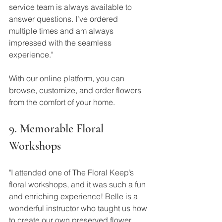
service team is always available to 
answer questions. I’ve ordered 
multiple times and am always 
impressed with the seamless 
experience."
With our online platform, you can 
browse, customize, and order flowers 
from the comfort of your home.
9. Memorable Floral 
Workshops
"I attended one of The Floral Keep’s 
floral workshops, and it was such a fun 
and enriching experience! Belle is a 
wonderful instructor who taught us how 
to create our own preserved flower 